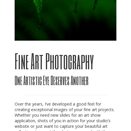
Fine Art Photography
One Artistic Eye Deserves Another
Over the years, I’ve developed a good feel for
creating exceptional images of your fine art projects.
Whether you need new slides for an art show
application, shots of you in action for your studio’s
website or just want to capture your beautiful art