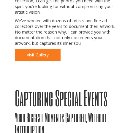
collection, I can get the photos you need with the
spirit you’re looking for without compromising your
artistic vision.
We’ve worked with dozens of artists and fine art
collectors over the years to document their artwork.
No matter the reason why, I can provide you with
documentation that not only documents your
artwork, but captures its inner soul.
Visit Gallery
Capturing Special Events
Your Biggest Moments Captured, Without
Interruption