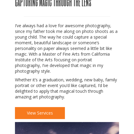
Capturing Magic Through The Lens
I’ve always had a love for awesome photography,
since my father took me along on photo shoots as a
young child. The way he could capture a special
moment, beautiful landscape or someone’s
personality on paper always seemed a little bit like
magic. With a Master of Fine Arts from California
Institute of the Arts focusing on portrait
photography, I’ve developed that magic in my
photography style.
Whether it’s a graduation, wedding, new baby, family
portrait or other event you’d like captured, I’d be
delighted to apply that magical touch through
amazing art photography.
View Services