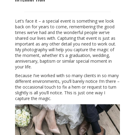
Let’s face it – a special event is something we look
back on for years to come, remembering the good
times we’ve had and the wonderful people we’ve
shared our lives with. Capturing that event is just as
important as any other detail you need to work out.
My photography will help you capture the magic of
the moment, whether it’s a graduation, wedding,
anniversary, baptism or similar special moment in
your life.
Because I’ve worked with so many clients in so many
different environments, you’ll barely notice I’m there –
the occasional touch to fix a hem or request to turn
slightly is all you’ll notice. This is just one way I
capture the magic.